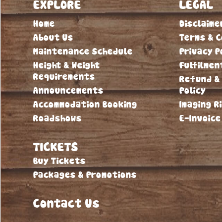
EXPLORE
LEGAL
Home
Disclaime
About Us
Terms & C
Maintenance Schedule
Privacy P
Height & Weight
Fulfilmen
Requirements
Refund &
Announcements
Policy
Accommodation Booking
Imaging R
Roadshows
E-Invoice
TICKETS
Buy Tickets
Packages & Promotions
Contact Us