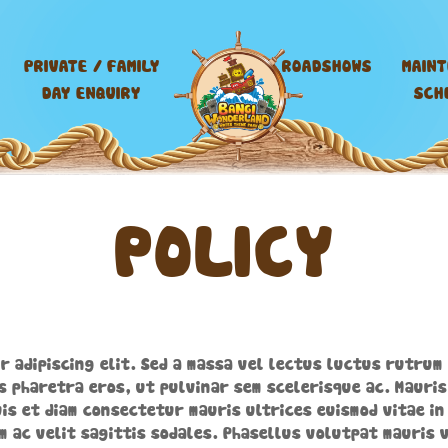
PRIVATE / FAMILY
ROADSHOWS
MAIN
DAY ENQUIRY
SCH
POLICY
r adipiscing elit. Sed a massa vel lectus luctus rutrum 
s pharetra eros, ut pulvinar sem scelerisque ac. Mauris
is et diam consectetur mauris ultrices euismod vitae in 
m ac velit sagittis sodales. Phasellus volutpat mauris v