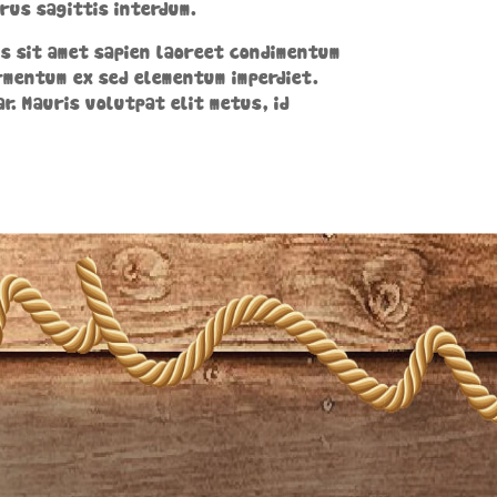
rus sagittis interdum.
cus sit amet sapien laoreet condimentum
ermentum ex sed elementum imperdiet.
ar. Mauris volutpat elit metus, id