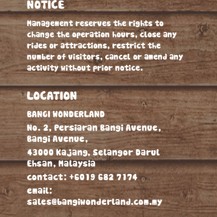
NOTICE
Management reserves the rights to
change the operation hours, close any
rides or attractions, restrict the
number of visitors, cancel or amend any
activity without prior notice.
LOCATION
BANGI WONDERLAND
No. 2, Persiaran Bangi Avenue,
Bangi Avenue,
43000 Kajang, Selangor Darul
Ehsan, Malaysia
contact:
+6019 682 7174
email:
sales@bangiwonderland.com.my