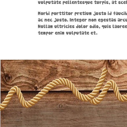
vulputate pellentesque turpis, at scel
Morbi porttitor pretium justo id faucib
ac nec justo. Integer non egestas arcu
Nullam ultricies dolor odio, quis laore
tempor enim vulputate et.