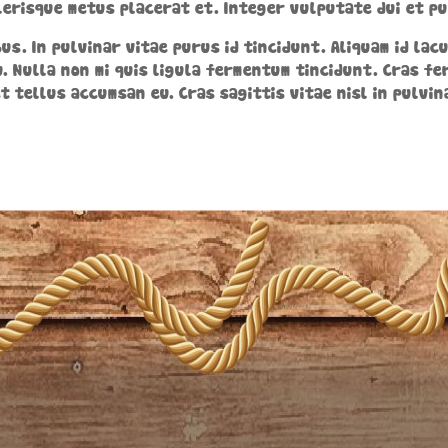
erisque metus placerat et. Integer vulputate dui et pu
us. In pulvinar vitae purus id tincidunt. Aliquam id la
. Nulla non mi quis ligula fermentum tincidunt. Cras f
et tellus accumsan eu. Cras sagittis vitae nisl in pulvin