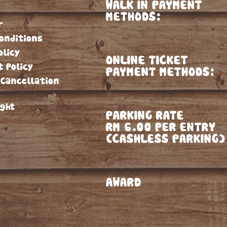
WALK IN PAYMENT
METHODS:
r
onditions
olicy
ONLINE TICKET
t Policy
PAYMENT METHODS:
 Cancellation
ight
PARKING RATE
RM 6.00 PER ENTRY
(CASHLESS PARKING)
AWARD