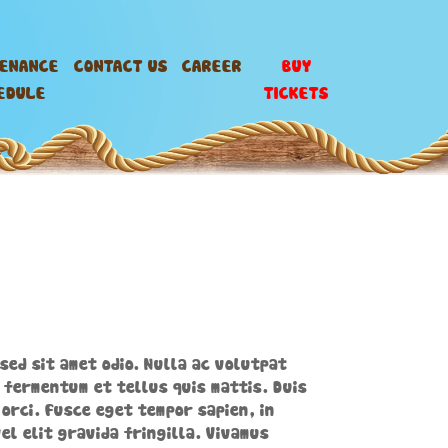
TENANCE
CONTACT US
CAREER
BUY
EDULE
TICKETS
sed sit amet odio. Nulla ac volutpat
 fermentum et tellus quis mattis. Duis
orci. Fusce eget tempor sapien, in
el elit gravida fringilla. Vivamus