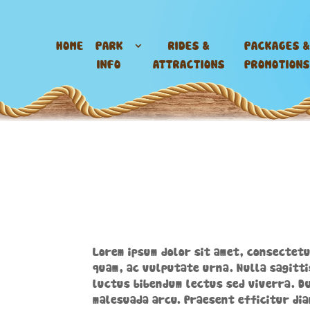
HOME
PARK
RIDES &
PACKAGES &
INFO
ATTRACTIONS
PROMOTIONS
Lorem ipsum dolor sit amet, consectetu
quam, ac vulputate urna. Nulla sagitti
luctus bibendum lectus sed viverra. Du
malesuada arcu. Praesent efficitur dia