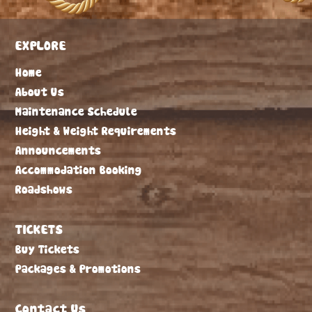
EXPLORE
Home
About Us
Maintenance Schedule
Height & Weight Requirements
Announcements
Accommodation Booking
Roadshows
TICKETS
Buy Tickets
Packages & Promotions
Contact Us