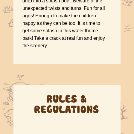
drop into a splash pool. Beware of the
unexpected twists and turns. Fun for all
ages! Enough to make the children
happy as they can be too. It is time to
get some splash in this water theme
park! Take a crack at real fun and enjoy
the scenery.
RULES &
REGULATIONS