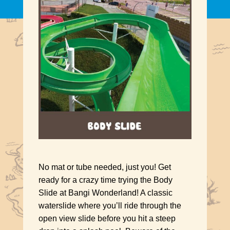
No mat or tube needed, just you! Get
ready for a crazy time trying the Body
Slide at Bangi Wonderland! A classic
waterslide where you’ll ride through the
open view slide before you hit a steep