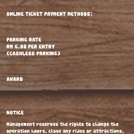
ONLINE TICKET PAYMENT METHODS:
PARKING RATE
RM 6.00 PER ENTRY
(CASHLESS PARKING)
AWARD
NOTICE
Management reserves the rights to change the
operation hours, close any rides or attractions,