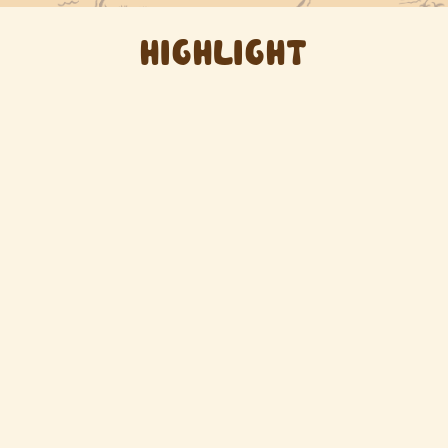
HIGHLIGHT