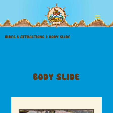
RIDES & ATTRACTIONS
>
BODY SLIDE
BODY SLIDE