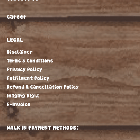
Career
LEGAL
Disclaimer
Terms & Conditions
Privacy Policy
Fulfilment Policy
Refund & Cancellation Policy
Imaging Right
E-Invoice
WALK IN PAYMENT METHODS: