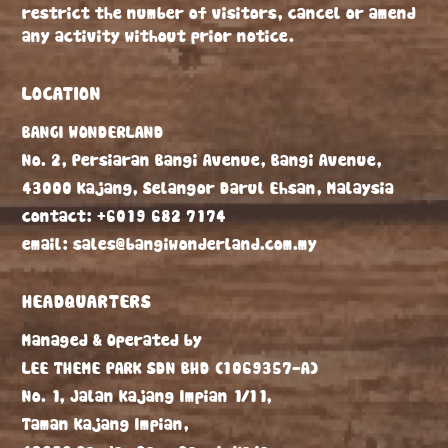
restrict the number of visitors, cancel or amend
any activity without prior notice.
LOCATION
BANGI WONDERLAND
No. 2, Persiaran Bangi Avenue, Bangi Avenue,
43000 Kajang, Selangor Darul Ehsan, Malaysia
contact:
+6019 682 7174
email:
sales@bangiwonderland.com.my
HEADQUARTERS
Managed & Operated by
LEE THEME PARK SDN BHD
(1069357-A)
No. 1, Jalan Kajang Impian 1/11,
Taman Kajang Impian,